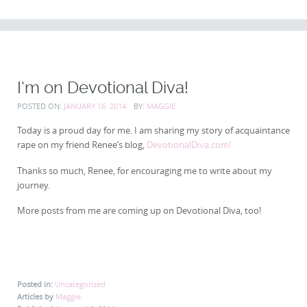
CONTENT
I’m on Devotional Diva!
POSTED ON:
JANUARY 16, 2014
BY:
MAGGIE
Today is a proud day for me. I am sharing my story of acquaintance
rape on my friend Renee’s blog,
DevotionalDiva.com!
Thanks so much, Renee, for encouraging me to write about my
journey.
More posts from me are coming up on Devotional Diva, too!
Posted in:
Uncategorized
Articles by
Maggie