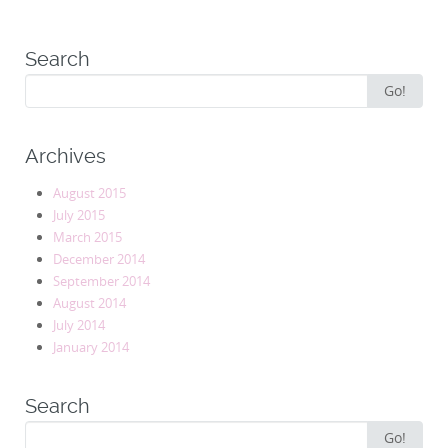
Search
Search
Go!
for:
Archives
August 2015
July 2015
March 2015
December 2014
September 2014
August 2014
July 2014
January 2014
Search
Search
Go!