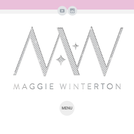
MENU
SKIP
TO