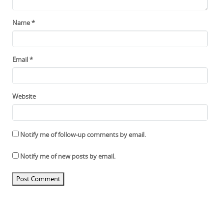
Name
*
Email
*
Website
Notify me of follow-up comments by email.
Notify me of new posts by email.