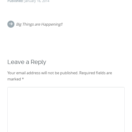
Published:
January 16, 2014
Post
navigation
Big Things are Happening!!
Leave a Reply
Your email address will not be published.
Required fields are
marked
*