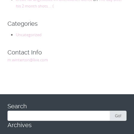
his 2 month shots… :(
Categories
Uncategorized
Contact Info
m.winterton@live.com
Search
Search
Go!
for:
Archives