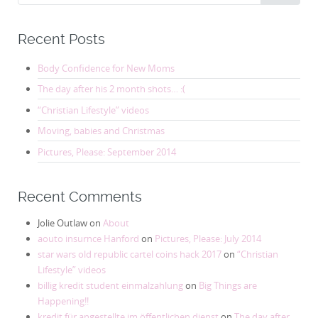
for:
Recent Posts
Body Confidence for New Moms
The day after his 2 month shots… :(
“Christian Lifestyle” videos
Moving, babies and Christmas
Pictures, Please: September 2014
Recent Comments
Jolie Outlaw
on
About
aouto insurnce Hanford
on
Pictures, Please: July 2014
star wars old republic cartel coins hack 2017
on
“Christian
Lifestyle” videos
billig kredit student einmalzahlung
on
Big Things are
Happening!!
kredit für angestellte im öffentlichen dienst
on
The day after