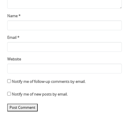
Name
*
Email
*
Website
Notify me of follow-up comments by email.
Notify me of new posts by email.