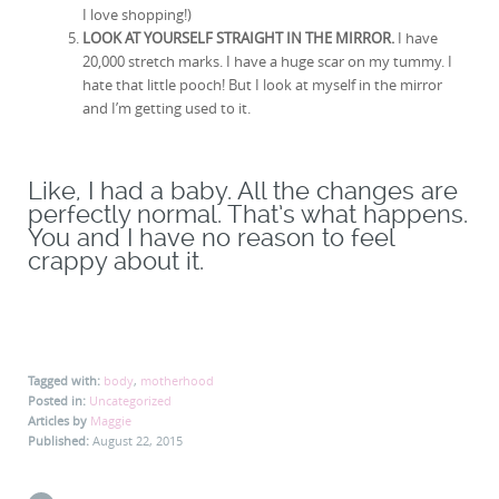
I love shopping!)
LOOK AT YOURSELF STRAIGHT IN THE MIRROR.
I have
20,000 stretch marks. I have a huge scar on my tummy. I
hate that little pooch! But I look at myself in the mirror
and I’m getting used to it.
Like, I had a baby. All the changes are
perfectly normal. That’s what happens.
You and I have no reason to feel
crappy about it.
Tagged with:
body
,
motherhood
Posted in:
Uncategorized
Articles by
Maggie
Published:
August 22, 2015