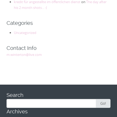
kredit für angestellte im öffentlichen dienst
on
The day after
his 2 month shots… :(
Categories
Uncategorized
Contact Info
m.winterton@live.com
Search
Search
Go!
for:
Archives