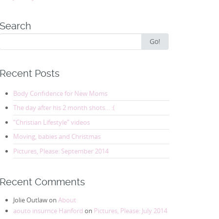
Search
Search
Go!
for:
Recent Posts
Body Confidence for New Moms
The day after his 2 month shots… :(
“Christian Lifestyle” videos
Moving, babies and Christmas
Pictures, Please: September 2014
Recent Comments
Jolie Outlaw
on
About
aouto insurnce Hanford
on
Pictures, Please: July 2014