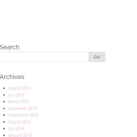
Search
Search
Go!
for:
Archives
August 2015
July 2015
March 2015
December 2014
September 2014
August 2014
July 2014
January 2014