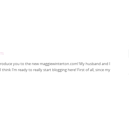
TS
to introduce you to the new maggiewinterton.com! My husband and I
hink I’m ready to really start blogging here! First of all, since my