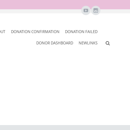
OUT
DONATION CONFIRMATION
DONATION FAILED
DONOR DASHBOARD
NEWLINKS