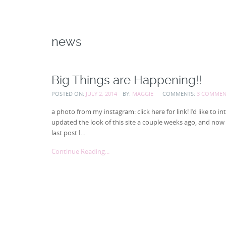
news
Big Things are Happening!!
POSTED ON:
JULY 2, 2014
BY:
MAGGIE
COMMENTS:
3 COMMEN
a photo from my instagram: click here for link! I’d like 
updated the look of this site a couple weeks ago, and now I t
last post I...
Continue Reading...