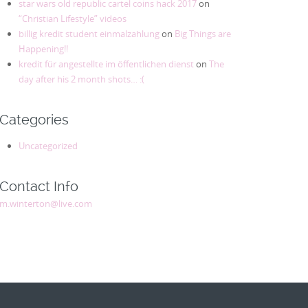
star wars old republic cartel coins hack 2017
on
“Christian Lifestyle” videos
billig kredit student einmalzahlung
on
Big Things are
Happening!!
kredit für angestellte im öffentlichen dienst
on
The
day after his 2 month shots… :(
Categories
Uncategorized
Contact Info
m.winterton@live.com