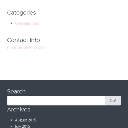
Categories
Uncategorized
Contact Info
m.winterton@live.com
Search
Search
Go!
for:
Archives
August 2015
July 2015