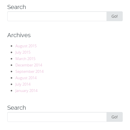
Search
Search
Go!
for:
Archives
August 2015
July 2015
March 2015
December 2014
September 2014
August 2014
July 2014
January 2014
Search
Search
Go!
for: