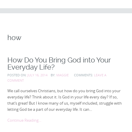
CONTENT
how
How Do You Bring God into Your
Everyday Life?
POSTED ON:
JULY 16, 2014
BY:
MAGGIE
COMMENTS:
LEAVE A
COMMENT
We call ourselves Christians, but how do you bring God into your
everyday life? Think about it. Is God in your life every day? If so,
that’s great! But I know many of us, myself included, struggle with
letting God be a part of our everyday life. It can...
Continue Reading...