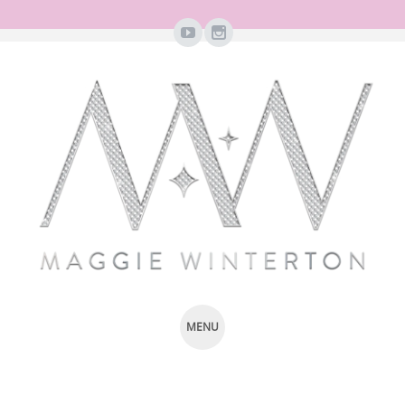
MENU
SKIP
TO