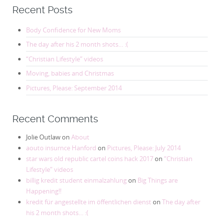
Recent Posts
Body Confidence for New Moms
The day after his 2 month shots… :(
“Christian Lifestyle” videos
Moving, babies and Christmas
Pictures, Please: September 2014
Recent Comments
Jolie Outlaw
on
About
aouto insurnce Hanford
on
Pictures, Please: July 2014
star wars old republic cartel coins hack 2017
on
“Christian
Lifestyle” videos
billig kredit student einmalzahlung
on
Big Things are
Happening!!
kredit für angestellte im öffentlichen dienst
on
The day after
his 2 month shots… :(